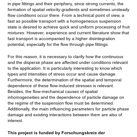
in pipe fittings and their periphery, since strong currents, the
formation of spatial velocity gradients and sometimes unsteady
flow conditions occur there. From a technical point of view, a
fast as possible transport with a homogeneous suspension
state is desired to achieve quick and uniform processing of fruit
mixtures. However, experience and current literature show that
fast transport is accompanied by a higher disintegration
potential, especially for the flow through pipe fittings.
For this reason, it is necessary to clarify how the continuous
and the disperse phase are affected under conditions relevant
to the application. It is particularly interesting to know which
types and intensities of stress occur and cause damage.
Furthermore, the determination of the spatial and temporal
dependence of these flow-induced stresses is relevant.
Besides, the flow-mechanical causes of spatial
inhomogeneities and the dependence of particle damage on
the regime of the suspension flow must be determined.
Additionally, the main influencing parameters for particle phase
damage and existing interactions between them are also of
interest.
This project is funded by Forschungskreis der