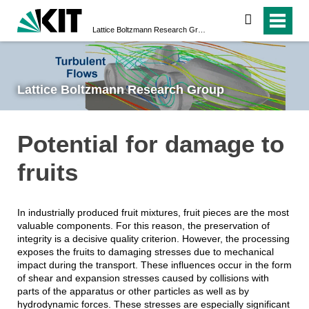
search
Lattice Boltzmann Research Group
Lattice Boltzmann Research Group
Potential for damage to
fruits
In industrially produced fruit mixtures, fruit pieces are the most
valuable components. For this reason, the preservation of
integrity is a decisive quality criterion. However, the processing
exposes the fruits to damaging stresses due to mechanical
impact during the transport. These influences occur in the form
of shear and expansion stresses caused by collisions with
parts of the apparatus or other particles as well as by
hydrodynamic forces. These stresses are especially significant