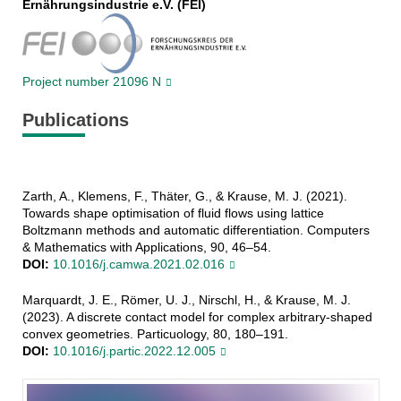
Ernährungsindustrie e.V. (FEI)
Project number 21096 N
Publications
Zarth, A., Klemens, F., Thäter, G., & Krause, M. J. (2021).
Towards shape optimisation of fluid flows using lattice
Boltzmann methods and automatic differentiation. Computers
& Mathematics with Applications, 90, 46–54.
DOI:
10.1016/j.camwa.2021.02.016
Marquardt, J. E., Römer, U. J., Nirschl, H., & Krause, M. J.
(2023). A discrete contact model for complex arbitrary-shaped
convex geometries. Particuology, 80, 180–191.
DOI:
10.1016/j.partic.2022.12.005