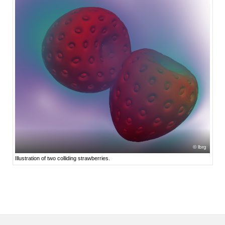
lbrg
Illustration of two colliding strawberries.