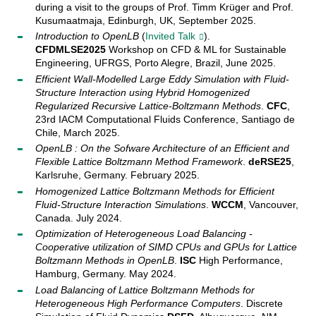
during a visit to the groups of Prof. Timm Krüger and Prof.
Kusumaatmaja, Edinburgh, UK, September 2025.
Introduction to OpenLB
(
Invited Talk
).
CFDMLSE2025
Workshop on CFD & ML for Sustainable
Engineering, UFRGS, Porto Alegre, Brazil, June 2025.
Efficient Wall-Modelled Large Eddy Simulation with Fluid-
Structure Interaction using Hybrid Homogenized
Regularized Recursive Lattice-Boltzmann Methods
.
CFC
,
23rd IACM Computational Fluids Conference, Santiago de
Chile, March 2025.
OpenLB : On the Sofware Architecture of an Efficient and
Flexible Lattice Boltzmann Method Framework
.
deRSE25
,
Karlsruhe, Germany. February 2025.
Homogenized Lattice Boltzmann Methods for Efficient
Fluid-Structure Interaction Simulations
.
WCCM
, Vancouver,
Canada. July 2024.
Optimization of Heterogeneous Load Balancing -
Cooperative utilization of SIMD CPUs and GPUs for Lattice
Boltzmann Methods in OpenLB
.
ISC
High Performance,
Hamburg, Germany. May 2024.
Load Balancing of Lattice Boltzmann Methods for
Heterogeneous High Performance Computers
. Discrete