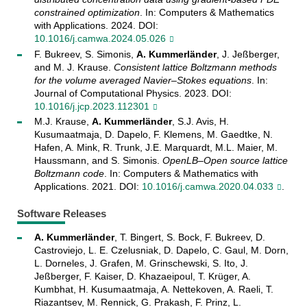
constrained optimization
. In: Computers & Mathematics
with Applications. 2024. DOI:
10.1016/j.camwa.2024.05.026
F. Bukreev, S. Simonis,
A. Kummerländer
, J. Jeßberger,
and M. J. Krause.
Consistent lattice Boltzmann methods
for the volume averaged Navier–Stokes equations
. In:
Journal of Computational Physics. 2023. DOI:
10.1016/j.jcp.2023.112301
M.J. Krause,
A. Kummerländer
, S.J. Avis, H.
Kusumaatmaja, D. Dapelo, F. Klemens, M. Gaedtke, N.
Hafen, A. Mink, R. Trunk, J.E. Marquardt, M.L. Maier, M.
Haussmann, and S. Simonis.
OpenLB–Open source lattice
Boltzmann code
. In: Computers & Mathematics with
Applications. 2021. DOI:
10.1016/j.camwa.2020.04.033
.
Software Releases
A. Kummerländer
, T. Bingert, S. Bock, F. Bukreev, D.
Castroviejo, L. E. Czelusniak, D. Dapelo, C. Gaul, M. Dorn,
L. Dorneles, J. Grafen, M. Grinschewski, S. Ito, J.
Jeßberger, F. Kaiser, D. Khazaeipoul, T. Krüger, A.
Kumbhat, H. Kusumaatmaja, A. Nettekoven, A. Raeli, T.
Riazantsev, M. Rennick, G. Prakash, F. Prinz, L.