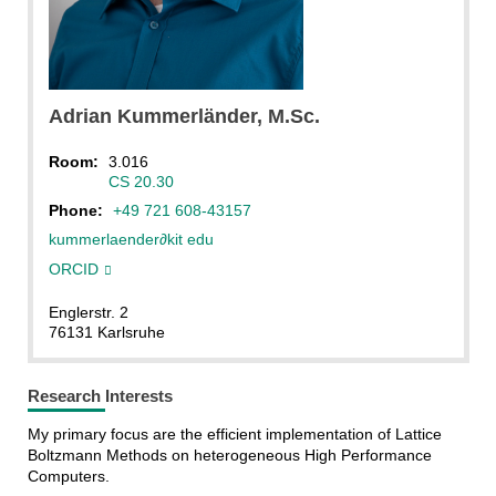
Adrian
Kummerländer
, M.Sc.
Room:
3.016
CS 20.30
Phone:
+49 721 608-43157
kummerlaender
∂
kit edu
ORCID
Englerstr. 2
76131 Karlsruhe
Research Interests
My primary focus are the efficient implementation of Lattice
Boltzmann Methods on heterogeneous High Performance
Computers.