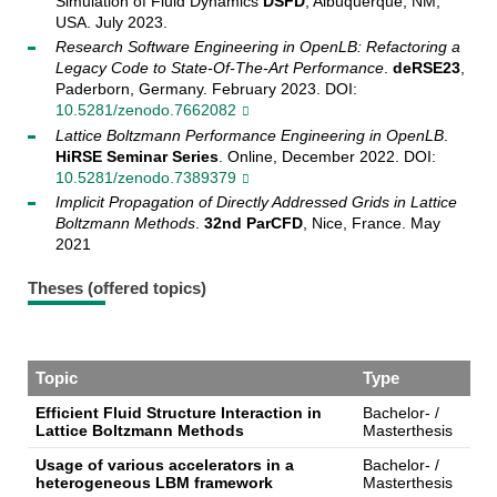
Simulation of Fluid Dynamics
DSFD
, Albuquerque, NM,
USA. July 2023.
Research Software Engineering in OpenLB: Refactoring a
Legacy Code to State-Of-The-Art Performance
.
deRSE23
,
Paderborn, Germany. February 2023. DOI:
10.5281/zenodo.7662082
Lattice Boltzmann Performance Engineering in OpenLB
.
HiRSE Seminar Series
. Online, December 2022. DOI:
10.5281/zenodo.7389379
Implicit Propagation of Directly Addressed Grids in Lattice
Boltzmann Methods
.
32nd ParCFD
, Nice, France. May
2021
Theses (offered topics)
Topic
Type
Efficient Fluid Structure Interaction in
Bachelor- /
Lattice Boltzmann Methods
Masterthesis
Usage of various accelerators in a
Bachelor- /
heterogeneous LBM framework
Masterthesis