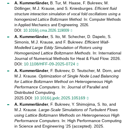
A. Kummerländer,
B. Tur, M. Haase, F. Bukreev, M.
Döllinger, M.J. Krause, and S. Kniesburges.
Efficient fluid
structure interaction simulation of vocal fold oscillations using a
homogenized Lattice Boltzmann Method.
In: Computer Methods
in Applied Mechanics and Engineering. 2026.
DOI:
10.1016/j.cma.2026.119009
A. Kummerländer
, S. Ito, M. Schecher, D. Dapelo, S.
Simonis, M.J. Krause, and F. Bukreev.
Efficient Wall-
Modelled Large Eddy Simulation of Rotors using
Homogenized Lattice Boltzmann Methods
. In: International
Journal of Numerical Methods for Heat & Fluid Flow. 2026.
DOI:
10.1108/HFF-09-2025-0724
A. Kummerländer
, F. Bukreev, D. Teutscher, M. Dorn, and
M.J. Krause.
Optimization of Single Node Load Balancing
for Lattice Boltzmann Method on Heterogeneous High
Performance Computers
. In: Journal of Parallel and
Distributed Computing.
2025.DOI:
10.1016/j.jpdc.2025.105169
A. Kummerländer
, F. Bukreev, Y. Shimojima, S. Ito, and
M.J. Krause.
Large-Scale Simulations of Turbulent Flows
using Lattice Boltzmann Methods on Heterogeneous High
Performance Computers
. In: High Performance Computing
in Science and Engineering ’25 (accepted). 2025.