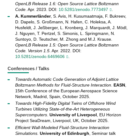
OpenLB Release 1.6: Open Source Lattice Boltzmann
Code
. Apr. 2023. DOI:
10.5281/zenodo.7773497
.
A. Kummerländer
, S. Avis, H. Kusumaatmaja, F. Bukreev,
D. Dapelo, S. Großmann, N. Hafen, C. Holeksa, A.
Husfeldt, J. Jeßberger, L. Kronberg, J. Marquardt, J. Mödl,
J. Nguyen, T. Pertzel, S. Simonis, L. Springmann, N.
Suntoyo, D. Teutscher, M. Zhong and M.J. Krause.
OpenLB Release 1.5: Open Source Lattice Boltzmann
Code. Version 1.5
. Apr. 2022. DOI:
10.5281/zenodo.6469606
.
Conferences / Talks
Towards Automatic Code Generation of Adjoint Lattice
Boltzmann Methods for Fluid-Structure Interaction
.
EASN
,
15th Conference of the European Aerospace Science
Network, Madrid, Spain, October 2025.
Towards High-Fidelity Digital Twins of Offshore Wind
Turbines Utilizing State-of-the-Art Heterogeneous
Supercomputers
.
University of Liverpool
, EU Horizon
Project SeaDream, Liverpool, UK, October 2025.
Efficient Wall-Modeled Fluid-Structure Interaction
Simulations.
University of Edinburgh
, Seminar talk