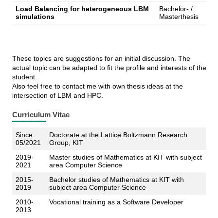
Load Balancing for heterogeneous LBM
Bachelor- /
simulations
Masterthesis
These topics are suggestions for an initial discussion. The
actual topic can be adapted to fit the profile and interests of the
student.
Also feel free to contact me with own thesis ideas at the
intersection of LBM and HPC.
Curriculum Vitae
Since
Doctorate at the Lattice Boltzmann Research
05/2021
Group, KIT
2019-
Master studies of Mathematics at KIT with subject
2021
area Computer Science
2015-
Bachelor studies of Mathematics at KIT with
2019
subject area Computer Science
2010-
Vocational training as a Software Developer
2013