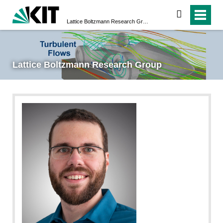
search
Lattice Boltzmann Research Group
Lattice Boltzmann Research Group