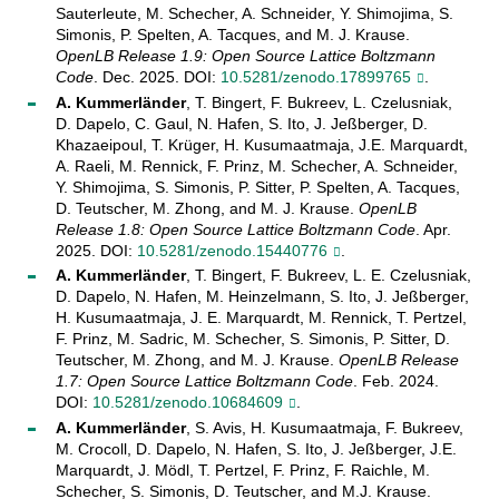
Sauterleute, M. Schecher, A. Schneider, Y. Shimojima, S.
Simonis, P. Spelten, A. Tacques, and M. J. Krause.
OpenLB Release 1.9: Open Source Lattice Boltzmann
Code
. Dec. 2025. DOI:
10.5281/zenodo.17899765
.
A. Kummerländer
, T. Bingert, F. Bukreev, L. Czelusniak,
D. Dapelo, C. Gaul, N. Hafen, S. Ito, J. Jeßberger, D.
Khazaeipoul, T. Krüger, H. Kusumaatmaja, J.E. Marquardt,
A. Raeli, M. Rennick, F. Prinz, M. Schecher, A. Schneider,
Y. Shimojima, S. Simonis, P. Sitter, P. Spelten, A. Tacques,
D. Teutscher, M. Zhong, and M. J. Krause.
OpenLB
Release 1.8: Open Source Lattice Boltzmann Code
. Apr.
2025. DOI:
10.5281/zenodo.15440776
.
A. Kummerländer
, T. Bingert, F. Bukreev, L. E. Czelusniak,
D. Dapelo, N. Hafen, M. Heinzelmann, S. Ito, J. Jeßberger,
H. Kusumaatmaja, J. E. Marquardt, M. Rennick, T. Pertzel,
F. Prinz, M. Sadric, M. Schecher, S. Simonis, P. Sitter, D.
Teutscher, M. Zhong, and M. J. Krause.
OpenLB Release
1.7: Open Source Lattice Boltzmann Code
. Feb. 2024.
DOI:
10.5281/zenodo.10684609
.
A. Kummerländer
, S. Avis, H. Kusumaatmaja, F. Bukreev,
M. Crocoll, D. Dapelo, N. Hafen, S. Ito, J. Jeßberger, J.E.
Marquardt, J. Mödl, T. Pertzel, F. Prinz, F. Raichle, M.
Schecher, S. Simonis, D. Teutscher, and M.J. Krause.