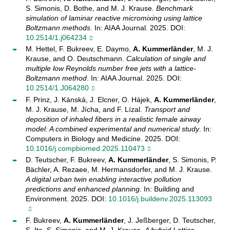
S. Simonis, D. Bothe, and M. J. Krause.
Benchmark
simulation of laminar reactive micromixing using lattice
Boltzmann methods
. In: AIAA Journal. 2025. DOI:
10.2514/1.j064234
M. Hettel, F. Bukreev, E. Daymo,
A. Kummerländer
, M. J.
Krause, and O. Deutschmann.
Calculation of single and
multiple low Reynolds number free jets with a lattice-
Boltzmann method
. In: AIAA Journal. 2025. DOI:
10.2514/1.J064280
F. Prinz, J. Kánská, J. Elcner, O. Hájek,
A. Kummerländer
,
M. J. Krause, M. Jícha, and F. Lízal.
Transport and
deposition of inhaled fibers in a realistic female airway
model: A combined experimental and numerical study
. In:
Computers in Biology and Medicine. 2025. DOI:
10.1016/j.compbiomed.2025.110473
D. Teutscher, F. Bukreev,
A. Kummerländer
, S. Simonis, P.
Bächler, A. Rezaee, M. Hermansdorfer, and M. J. Krause.
A digital urban twin enabling interactive pollution
predictions and enhanced planning
. In: Building and
Environment. 2025. DOI:
10.1016/j.buildenv.2025.113093
F. Bukreev,
A. Kummerländer
, J. Jeßberger, D. Teutscher,
S. Ito, S. Simonis, and M. J. Krause.
A hybrid Lattice-