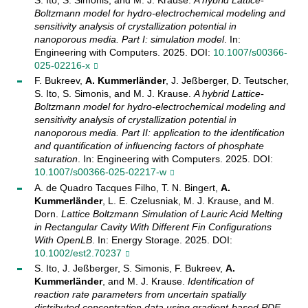
Boltzmann model for hydro-electrochemical modeling and
sensitivity analysis of crystallization potential in
nanoporous media. Part I: simulation model
. In:
Engineering with Computers. 2025. DOI:
10.1007/s00366-
025-02216-x
F. Bukreev,
A. Kummerländer
, J. Jeßberger, D. Teutscher,
S. Ito, S. Simonis, and M. J. Krause.
A hybrid Lattice-
Boltzmann model for hydro-electrochemical modeling and
sensitivity analysis of crystallization potential in
nanoporous media. Part II: application to the identification
and quantification of influencing factors of phosphate
saturation
. In: Engineering with Computers. 2025. DOI:
10.1007/s00366-025-02217-w
A. de Quadro Tacques Filho, T. N. Bingert,
A.
Kummerländer
, L. E. Czelusniak, M. J. Krause, and M.
Dorn.
Lattice Boltzmann Simulation of Lauric Acid Melting
in Rectangular Cavity With Different Fin Configurations
With OpenLB
. In: Energy Storage. 2025. DOI:
10.1002/est2.70237
S. Ito, J. Jeßberger, S. Simonis, F. Bukreev,
A.
Kummerländer
, and M. J. Krause.
Identification of
reaction rate parameters from uncertain spatially
distributed concentration data using gradient-based PDE