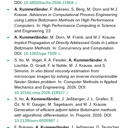
DOI:
10.48550/arXiv.2506.21804
A. Kummerländer
, F. Bukreev, S. Berg, M. Dorn and M.J.
Krause.
Advances in Computational Process Engineering
using Lattice Boltzmann Methods on High Performance
Computers
. In: High Performance Computing in Science
and Engineering ’23.
A. Kummerländer
, M. Dorn, M. Frank, and M.J. Krause.
Implicit Propagation of Directly Addressed Grids in Lattice
Boltzmann Methods
. In: Concurrency and Computation.
DOI:
10.1002/cpe.7509
.
S. Ito, M. Vogel, A. A. Fessler,
A. Kummerländer
, A.
Lischke, D. Gradl, F. le Noble, M. J. Krause, and S.
Simonis.
In vivo blood viscosity estimation from
microscopic images by solving an inverse incompressible
Navier-Stokes problem
. In: Computer Methods in Applied
Mechanics and Engineering. 2026. DOI:
10.1016/j.cma.2026.118927
S. Ito,
A. Kummerländer
, J. Jeßberger, J. L. Grafen, E.
Öz, N. R. Gauger, M. Sagebaum, and M. J. Krause.
Generation of efficient adjoint lattice Boltzmann methods
with algorithmic differentiation
. In: Preprint. 2026. DOI:
10.2139/ssrn.6505987
F. Bukreev,
A. Kummerländer
, J. Jeßberger, D. Teutscher,