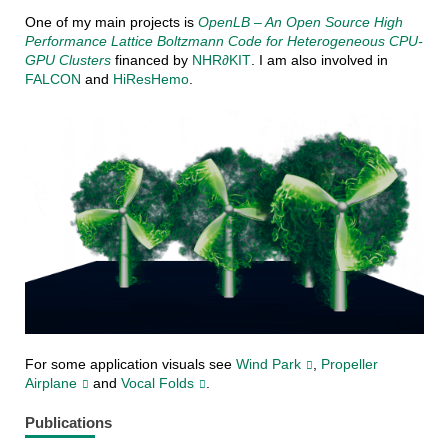
One of my main projects is
OpenLB – An Open Source High
Performance Lattice Boltzmann Code for Heterogeneous CPU-
GPU Clusters
financed by
NHR∂KIT
. I am also involved in
FALCON
and
HiResHemo
.
For some application visuals see
Wind Park
,
Propeller
Airplane
and
Vocal Folds
.
Publications