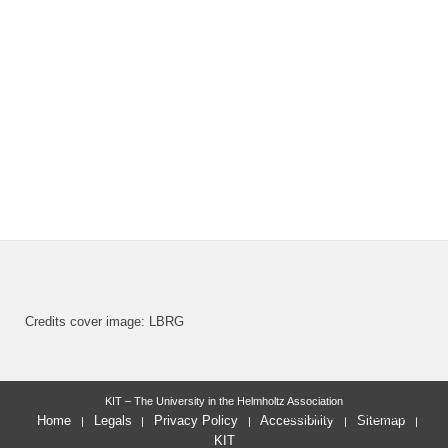
Credits cover image: LBRG
KIT – The University in the Helmholtz Association
last change: 2026-03-02
Home
Legals
Privacy Policy
Accessibility
Sitemap
KIT