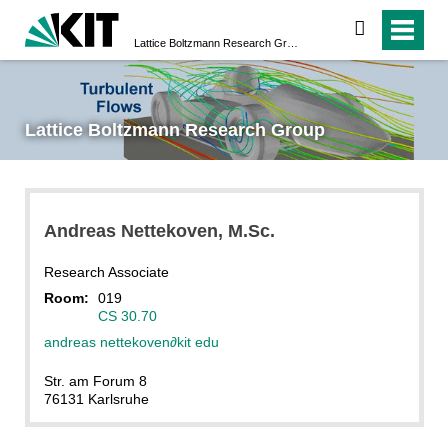
search
Lattice Boltzmann Research Group
Lattice Boltzmann Research Group
Andreas
Nettekoven
, M.Sc.
Research Associate
Room:
019
CS 30.70
andreas nettekoven
∂
kit edu
Str. am Forum 8
76131 Karlsruhe